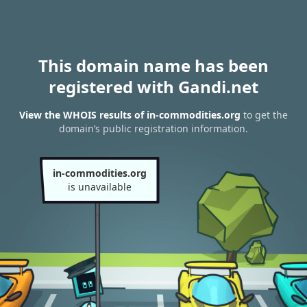
This domain name has been
registered with Gandi.net
View the WHOIS results of in-commodities.org
to get the
domain’s public registration information.
in-commodities.org
is unavailable