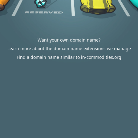
Want your own domain name?
Learn more about the domain name extensions we manage
Find a domain name similar to in-commodities.org